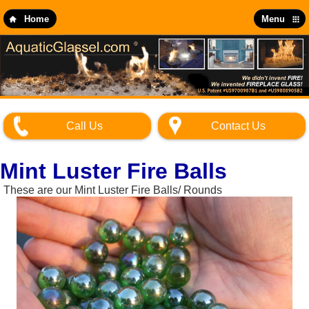
Skip
to
Home
Menu
main
content
Call Us
Contact Us
Mint Luster Fire Balls
These are our Mint Luster Fire Balls/ Rounds