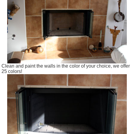
Clean and paint the walls in the color of your choice, we offer
25 colors!