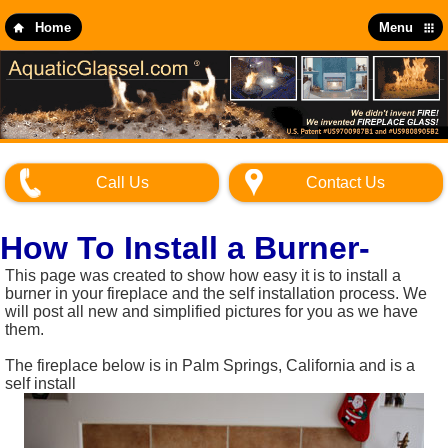
Skip
to
Home
Menu
main
content
Call Us
Contact Us
How To Install a Burner-
This page was created to show how easy it is to install a
burner in your fireplace and the self installation process. We
will post all new and simplified pictures for you as we have
them.
The fireplace below is in Palm Springs, California and is a
self install