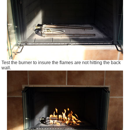
Test the burner to insure the flames are not hitting the back
wall.