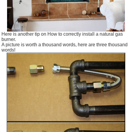
Here is another tip on How to correctly install a natural gas
burner.
A picture is worth a thousand words, here are three thousand
words!