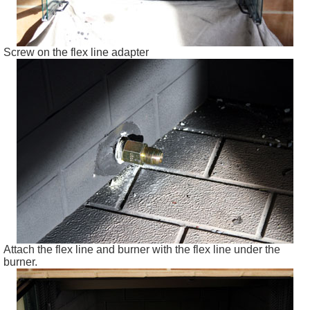
Screw on the flex line adapter
Attach the flex line and burner with the flex line under the
burner.