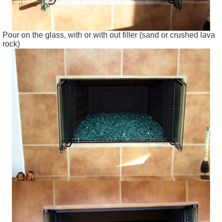
Pour on the glass, with or with out filler (sand or crushed lava
rock)