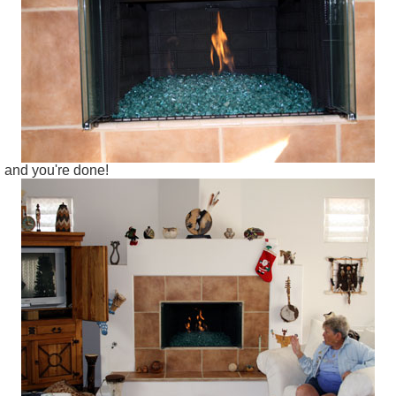
and you're done!