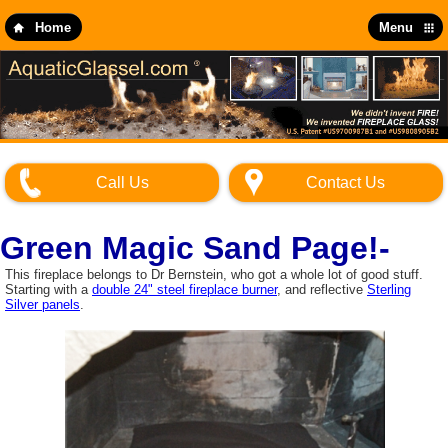
Skip
to
Home
Menu
main
content
Call Us
Contact Us
Green Magic Sand Page!-
This fireplace belongs to Dr Bernstein, who got a whole lot of good stuff.
Starting with a
double 24" steel fireplace burner
, and reflective
Sterling
Silver panels
.