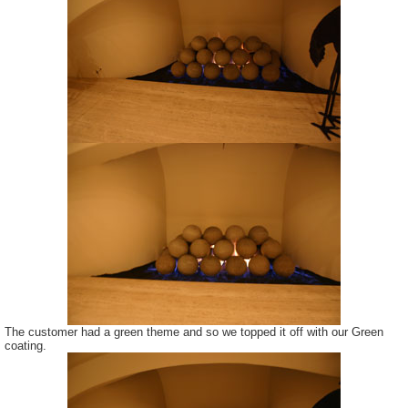
The customer had a green theme and so we topped it off with our Green
coating.