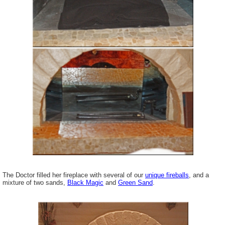
The Doctor filled her fireplace with several of our
unique fireballs
, and a
mixture of two sands,
Black Magic
and
Green Sand
.