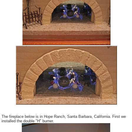
The fireplace below is in Hope Ranch, Santa Barbara, California. First we
installed the double "H" burner.