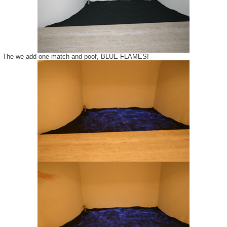
The we add one match and poof, BLUE FLAMES!