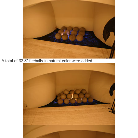
A total of 32 8" fireballs in natural color were added