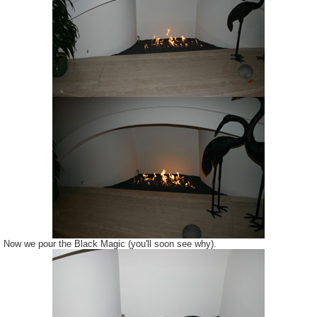
Now we pour the Black Magic (you'll soon see why).