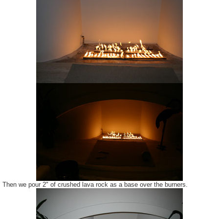
Then we pour 2" of crushed lava rock as a base over the burners.