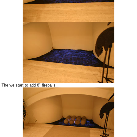
The we start to add 8" fireballs