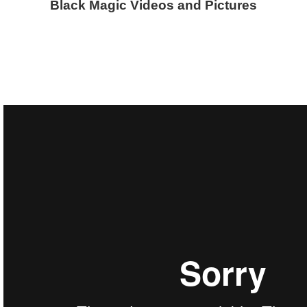
Black Magic Videos and Pictures