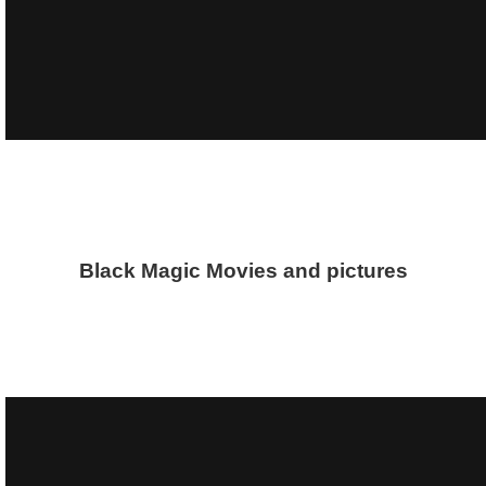
Black Magic Movies and pictures