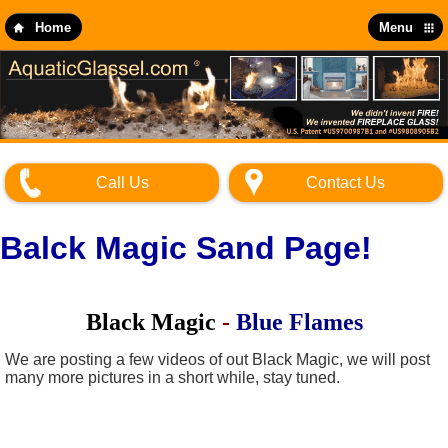
Skip
to
Home
Menu
main
content
Call Us
Contact Us
Balck Magic Sand Page!
Black Magic
-
Blue Flames
We are posting a few videos of out Black Magic, we will post
many more pictures in a short while, stay tuned.